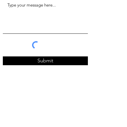
Submit
one.suph@gmail.com
BANGKOK, THAILAND