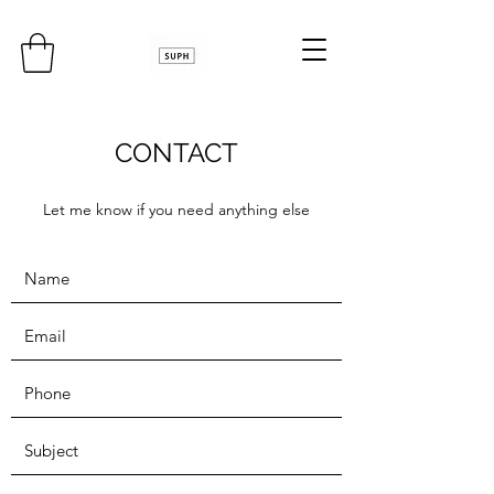
CONTACT
Let me know if you need anything else