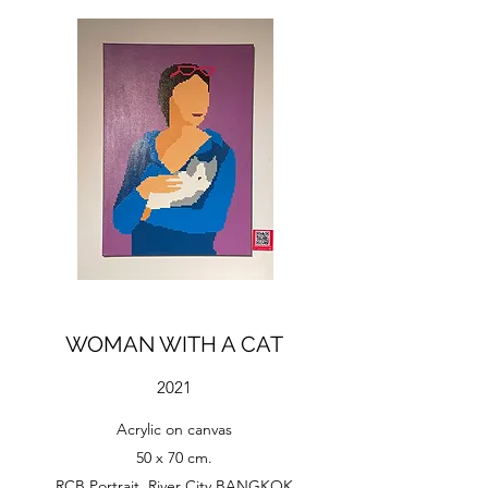
WOMAN WITH A CAT
2021
Acrylic on canvas
50 x 70 cm.
RCB Portrait, River City BANGKOK