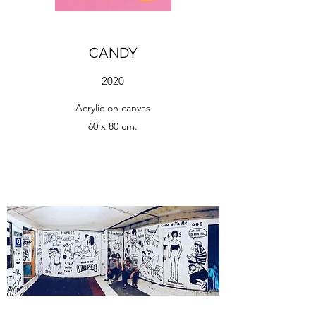
CANDY
2020
Acrylic on canvas
60 x 80 cm.