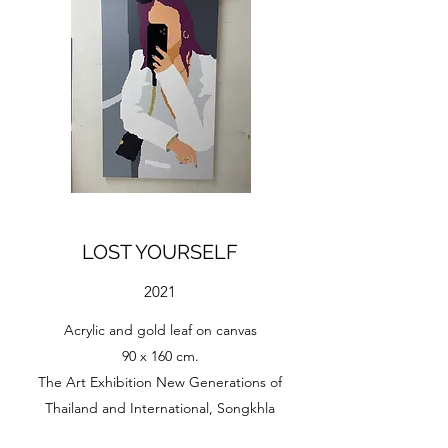
LOST YOURSELF
2021
Acrylic and gold leaf on canvas
90 x 160 cm.
The Art Exhibition New Generations of
Thailand and International, Songkhla