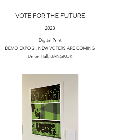
VOTE FOR THE FUTURE
2023
Digital Print
DEMO EXPO 2 : NEW VOTERS ARE COMING
Union Hall, BANGKOK