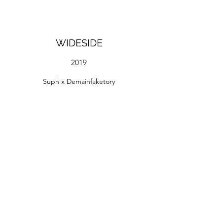
WIDESIDE
2019
Suph x Demainfaketory
Spray and Acrylic paint on wall
Overstay Hostel, BKK