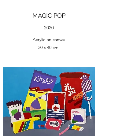
MAGIC POP
2020
Acrylic on canvas
30 x 40 cm.