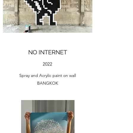
NO INTERNET
2022
Spray and Acrylic paint on wall
BANGKOK