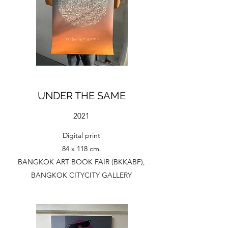
UNDER THE SAME
2021
Digital print
84 x 118 cm.
BANGKOK ART BOOK FAIR (BKKABF),
BANGKOK CITYCITY GALLERY