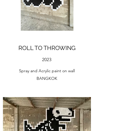
ROLL TO THROWING
2023
Spray and Acrylic paint on wall
BANGKOK