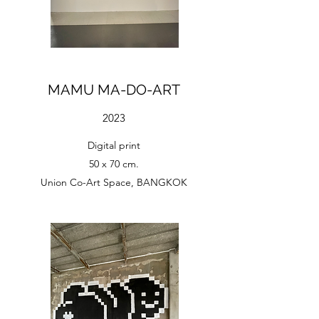
MAMU MA-DO-ART
2023
Digital print
50 x 70 cm.
Union Co-Art Space, BANGKOK