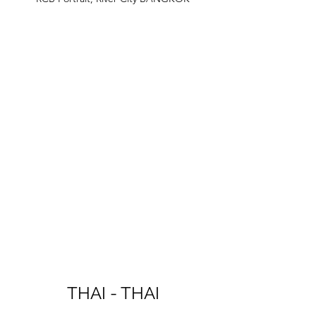
THAI - THAI