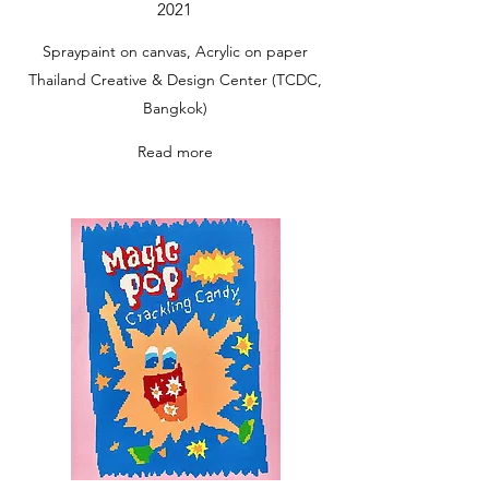
2021
Spraypaint on canvas, Acrylic on paper
Thailand Creative & Design Center (TCDC,
Bangkok)
Read more