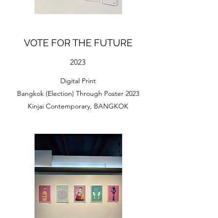
VOTE FOR THE FUTURE
2023
Digital Print
Bangkok (Election) Through Poster 2023
Kinjai Contemporary, BANGKOK