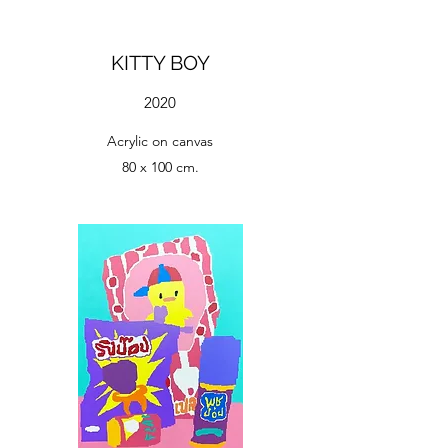
KITTY BOY
2020
Acrylic on canvas
80 x 100 cm.