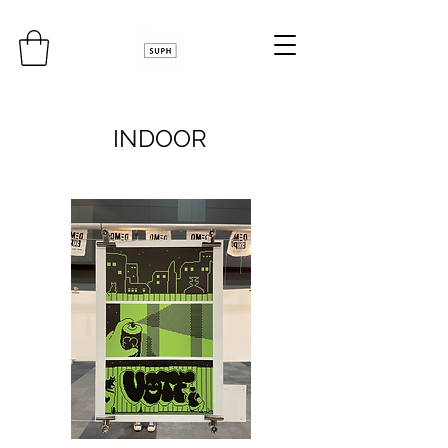
INDOOR