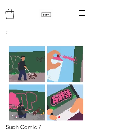
Suph Comic 7