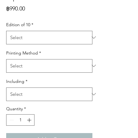
Price
฿990.00
Edition of 10
*
Printing Method
*
Including
*
Quantity
*