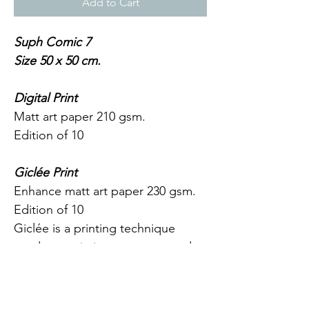
Add to Cart
Suph Comic 7
Size 50 x 50 cm.
Digital Print
Matt art paper 210 gsm.
Edition of 10
Giclée Print
Enhance matt art paper 230 gsm.
Edition of 10
Giclée is a printing technique 
used to attain intense, saturated 
colours as well as a greater variety 
of depth and nuances. Combined 
with the premium art paper, it 