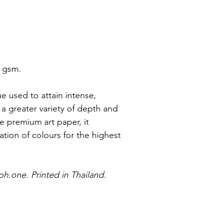
0 gsm.
ue used to attain intense, 
 a greater variety of depth and 
 premium art paper, it 
tion of colours for the highest 
ph.one. Printed in Thailand.