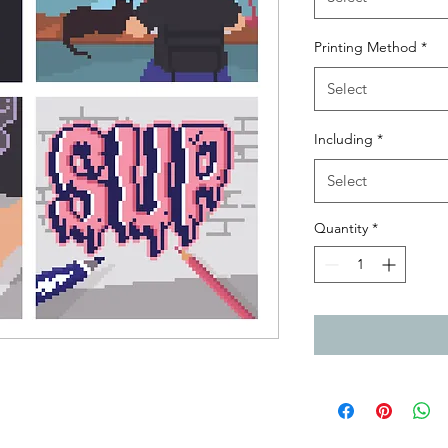
Printing Method
*
Select
Including
*
Select
Quantity
*