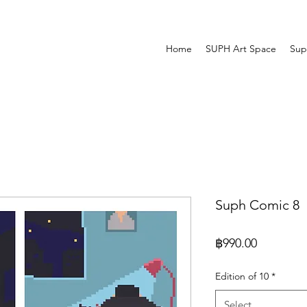
Home
SUPH Art Space
Sup
Suph Comic 8
Price
฿990.00
Edition of 10
*
Select