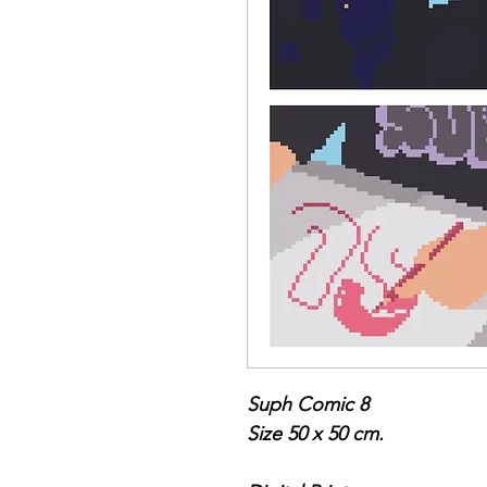
Suph Comic 8
Size 50 x 50 cm.