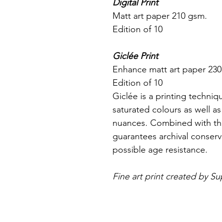
Digital Print
Matt art paper 210 gsm.
Edition of 10
Giclée Print
Enhance matt art paper 23
Edition of 10
Giclée is a printing techniq
saturated colours as well as
nuances. Combined with the
guarantees archival conserva
possible age resistance.
Fine art print created by Su