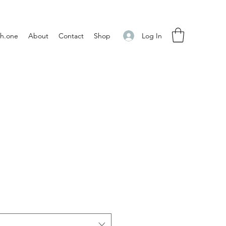
Log In
h.one
About
Contact
Shop