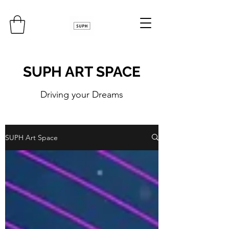
SUPH ART SPACE
Driving your Dreams
SUPH Art Space